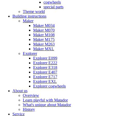
cogwheels
special parts
Theme world
Building instructions
Maker
Maker M034
Maker M070
Maker M108
Maker M175
Maker M263
Maker MXL
Explorer
Explorer E099
Explorer E222
Explorer E318
Explorer E407
Explorer E717
Explorer EXL
Explorer cogwheels
About us
Overview
Learn playful with Matador
What's unique about Matador
History
Service