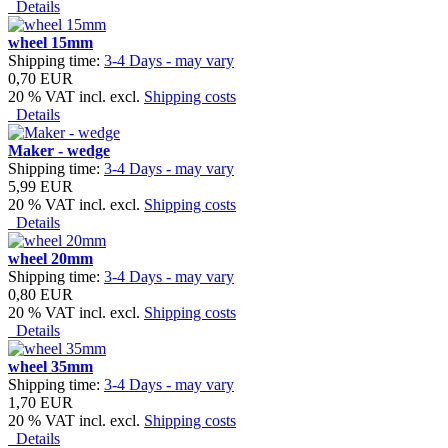
Details
wheel 15mm
Shipping time:
3-4 Days - may vary
0,70 EUR
20 % VAT incl. excl.
Shipping costs
Details
Maker - wedge
Shipping time:
3-4 Days - may vary
5,99 EUR
20 % VAT incl. excl.
Shipping costs
Details
wheel 20mm
Shipping time:
3-4 Days - may vary
0,80 EUR
20 % VAT incl. excl.
Shipping costs
Details
wheel 35mm
Shipping time:
3-4 Days - may vary
1,70 EUR
20 % VAT incl. excl.
Shipping costs
Details