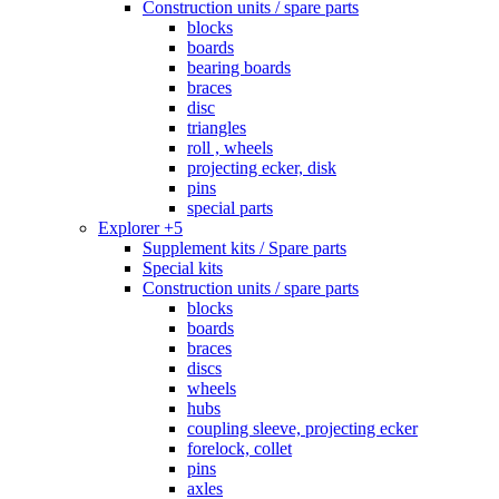
Construction units / spare parts
blocks
boards
bearing boards
braces
disc
triangles
roll , wheels
projecting ecker, disk
pins
special parts
Explorer +5
Supplement kits / Spare parts
Special kits
Construction units / spare parts
blocks
boards
braces
discs
wheels
hubs
coupling sleeve, projecting ecker
forelock, collet
pins
axles