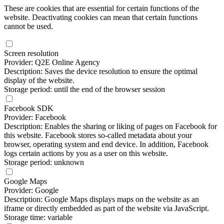
These are cookies that are essential for certain functions of the
website. Deactivating cookies can mean that certain functions
cannot be used.
Screen resolution
Provider: Q2E Online Agency
Description: Saves the device resolution to ensure the optimal
display of the website.
Storage period: until the end of the browser session
Facebook SDK
Provider: Facebook
Description: Enables the sharing or liking of pages on Facebook for
this website. Facebook stores so-called metadata about your
browser, operating system and end device. In addition, Facebook
logs certain actions by you as a user on this website.
Storage period: unknown
Google Maps
Provider: Google
Description: Google Maps displays maps on the website as an
iframe or directly embedded as part of the website via JavaScript.
Storage time: variable