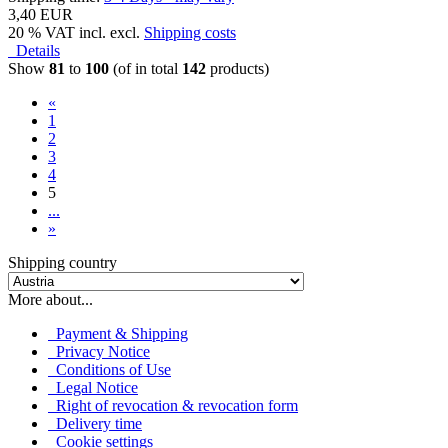
3,40 EUR
20 % VAT incl. excl.
Shipping costs
Details
Show
81
to
100
(of in total
142
products)
«
1
2
3
4
5
...
»
Shipping country
More about...
Payment & Shipping
Privacy Notice
Conditions of Use
Legal Notice
Right of revocation & revocation form
Delivery time
Cookie settings