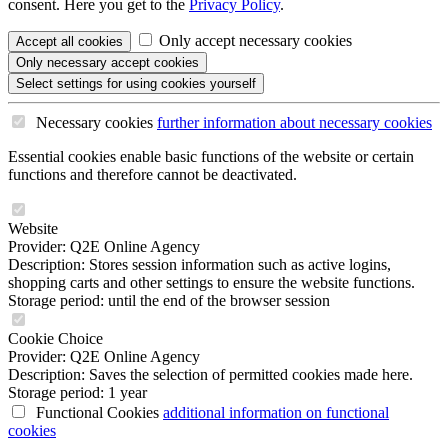
consent. Here you get to the
Privacy Policy
.
Only accept necessary cookies
Accept all
cookies
Only necessary
accept cookies
Select settings
for using cookies yourself
Necessary cookies
further information
about necessary cookies
Essential cookies enable basic functions of the website or certain
functions and therefore cannot be deactivated.
Website
Provider: Q2E Online Agency
Description: Stores session information such as active logins,
shopping carts and other settings to ensure the website functions.
Storage period: until the end of the browser session
Cookie Choice
Provider: Q2E Online Agency
Description: Saves the selection of permitted cookies made here.
Storage period: 1 year
Functional Cookies
additional information
on functional
cookies