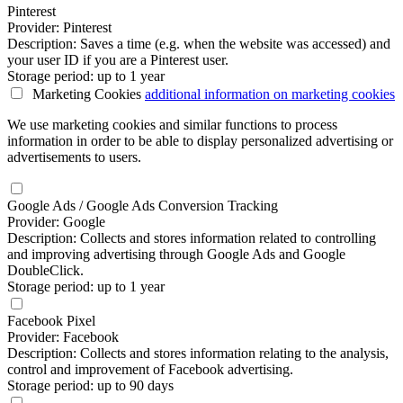
Pinterest
Provider: Pinterest
Description: Saves a time (e.g. when the website was accessed) and
your user ID if you are a Pinterest user.
Storage period: up to 1 year
Marketing Cookies
additional information
on marketing cookies
We use marketing cookies and similar functions to process
information in order to be able to display personalized advertising or
advertisements to users.
Google Ads / Google Ads Conversion Tracking
Provider: Google
Description: Collects and stores information related to controlling
and improving advertising through Google Ads and Google
DoubleClick.
Storage period: up to 1 year
Facebook Pixel
Provider: Facebook
Description: Collects and stores information relating to the analysis,
control and improvement of Facebook advertising.
Storage period: up to 90 days