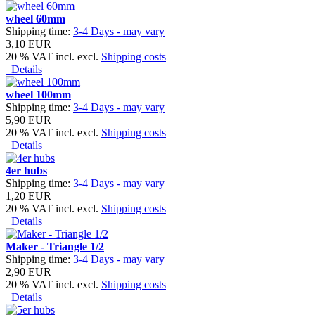
wheel 60mm
Shipping time:
3-4 Days - may vary
3,10 EUR
20 % VAT incl. excl.
Shipping costs
Details
wheel 100mm
Shipping time:
3-4 Days - may vary
5,90 EUR
20 % VAT incl. excl.
Shipping costs
Details
4er hubs
Shipping time:
3-4 Days - may vary
1,20 EUR
20 % VAT incl. excl.
Shipping costs
Details
Maker - Triangle 1/2
Shipping time:
3-4 Days - may vary
2,90 EUR
20 % VAT incl. excl.
Shipping costs
Details