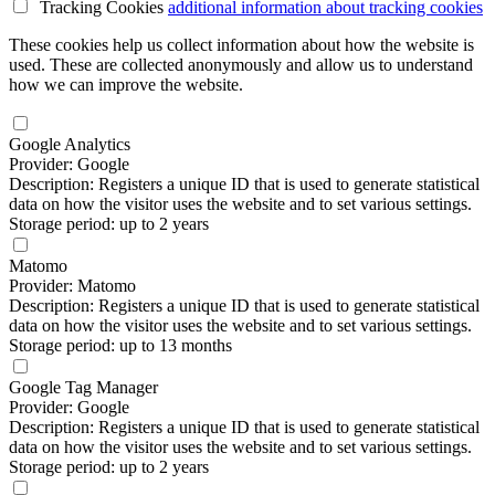
Tracking Cookies
additional information
about tracking cookies
These cookies help us collect information about how the website is
used. These are collected anonymously and allow us to understand
how we can improve the website.
Google Analytics
Provider: Google
Description: Registers a unique ID that is used to generate statistical
data on how the visitor uses the website and to set various settings.
Storage period: up to 2 years
Matomo
Provider: Matomo
Description: Registers a unique ID that is used to generate statistical
data on how the visitor uses the website and to set various settings.
Storage period: up to 13 months
Google Tag Manager
Provider: Google
Description: Registers a unique ID that is used to generate statistical
data on how the visitor uses the website and to set various settings.
Storage period: up to 2 years