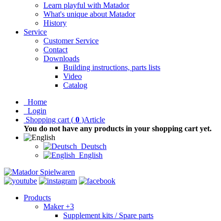
Learn playful with Matador
What's unique about Matador
History
Service
Customer Service
Contact
Downloads
Building instructions, parts lists
Video
Catalog
Home
Login
Shopping cart
(
0
)
Article
You do not have any products in your shopping cart yet.
Deutsch
English
Products
Maker +3
Supplement kits / Spare parts