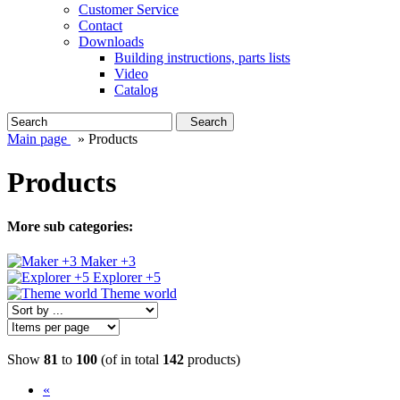
Customer Service
Contact
Downloads
Building instructions, parts lists
Video
Catalog
Search
Main page
»
Products
Products
More sub categories:
Maker +3
Explorer +5
Theme world
Show
81
to
100
(of in total
142
products)
«