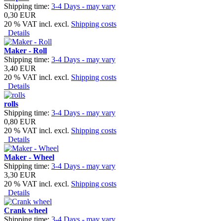
Shipping time:
3-4 Days - may vary
0,30 EUR
20 % VAT incl. excl.
Shipping costs
Details
Maker - Roll
Shipping time:
3-4 Days - may vary
3,40 EUR
20 % VAT incl. excl.
Shipping costs
Details
rolls
Shipping time:
3-4 Days - may vary
0,80 EUR
20 % VAT incl. excl.
Shipping costs
Details
Maker - Wheel
Shipping time:
3-4 Days - may vary
3,30 EUR
20 % VAT incl. excl.
Shipping costs
Details
Crank wheel
Shipping time:
3-4 Days - may vary