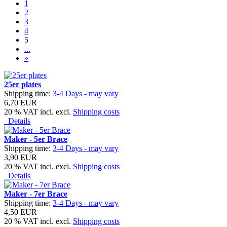
1
2
3
4
5
...
»
25er plates
Shipping time:
3-4 Days - may vary
6,70 EUR
20 % VAT incl. excl.
Shipping costs
Details
Maker - 5er Brace
Shipping time:
3-4 Days - may vary
3,90 EUR
20 % VAT incl. excl.
Shipping costs
Details
Maker - 7er Brace
Shipping time:
3-4 Days - may vary
4,50 EUR
20 % VAT incl. excl.
Shipping costs