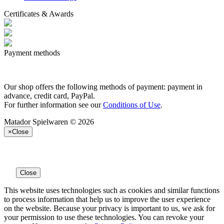
Certificates & Awards
Payment methods
Our shop offers the following methods of payment: payment in
advance, credit card, PayPal.
For further information see our
Conditions of Use
.
Matador Spielwaren © 2026
×
Close
Close
This website uses technologies such as cookies and similar functions
to process information that help us to improve the user experience
on the website. Because your privacy is important to us, we ask for
your permission to use these technologies. You can revoke your