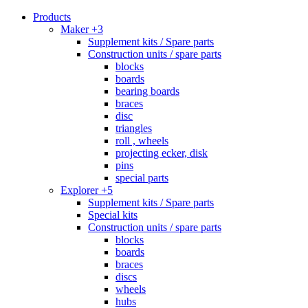
Products
Maker +3
Supplement kits / Spare parts
Construction units / spare parts
blocks
boards
bearing boards
braces
disc
triangles
roll , wheels
projecting ecker, disk
pins
special parts
Explorer +5
Supplement kits / Spare parts
Special kits
Construction units / spare parts
blocks
boards
braces
discs
wheels
hubs