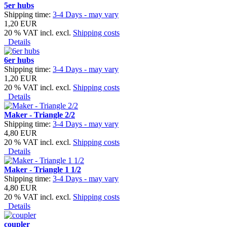
5er hubs
Shipping time:
3-4 Days - may vary
1,20 EUR
20 % VAT incl. excl.
Shipping costs
Details
6er hubs
Shipping time:
3-4 Days - may vary
1,20 EUR
20 % VAT incl. excl.
Shipping costs
Details
Maker - Triangle 2/2
Shipping time:
3-4 Days - may vary
4,80 EUR
20 % VAT incl. excl.
Shipping costs
Details
Maker - Triangle 1 1/2
Shipping time:
3-4 Days - may vary
4,80 EUR
20 % VAT incl. excl.
Shipping costs
Details
coupler