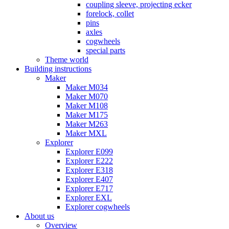
coupling sleeve, projecting ecker
forelock, collet
pins
axles
cogwheels
special parts
Theme world
Building instructions
Maker
Maker M034
Maker M070
Maker M108
Maker M175
Maker M263
Maker MXL
Explorer
Explorer E099
Explorer E222
Explorer E318
Explorer E407
Explorer E717
Explorer EXL
Explorer cogwheels
About us
Overview