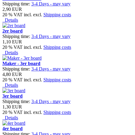
Shipping time:
3-4 Days - may vary
2,90 EUR
20 % VAT incl. excl.
Shipping costs
Details
2er board
Shipping time:
3-4 Days - may vary
1,10 EUR
20 % VAT incl. excl.
Shipping costs
Details
Maker - 3er board
Shipping time:
3-4 Days - may vary
4,80 EUR
20 % VAT incl. excl.
Shipping costs
Details
3er board
Shipping time:
3-4 Days - may vary
1,30 EUR
20 % VAT incl. excl.
Shipping costs
Details
4er board
Shipping time:
3-4 Days - may vary