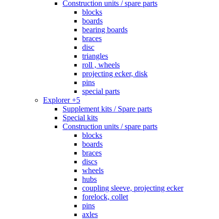
Construction units / spare parts
blocks
boards
bearing boards
braces
disc
triangles
roll , wheels
projecting ecker, disk
pins
special parts
Explorer +5
Supplement kits / Spare parts
Special kits
Construction units / spare parts
blocks
boards
braces
discs
wheels
hubs
coupling sleeve, projecting ecker
forelock, collet
pins
axles