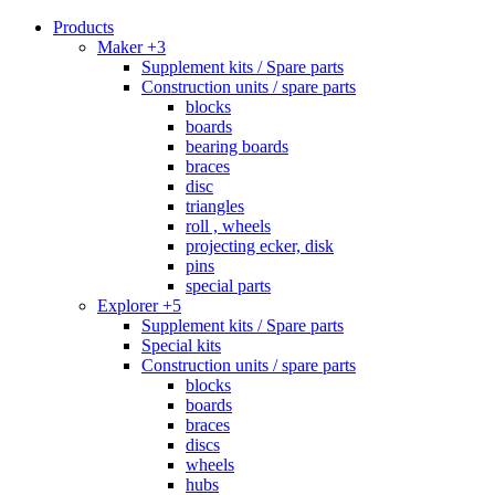
Products
Maker +3
Supplement kits / Spare parts
Construction units / spare parts
blocks
boards
bearing boards
braces
disc
triangles
roll , wheels
projecting ecker, disk
pins
special parts
Explorer +5
Supplement kits / Spare parts
Special kits
Construction units / spare parts
blocks
boards
braces
discs
wheels
hubs