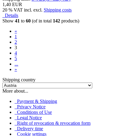
1,40 EUR
20 % VAT incl. excl.
Shipping costs
Details
Show
41
to
60
(of in total
142
products)
«
1
2
3
4
5
...
»
Shipping country
More about...
Payment & Shipping
Privacy Notice
Conditions of Use
Legal Notice
Right of revocation & revocation form
Delivery time
Cookie settings