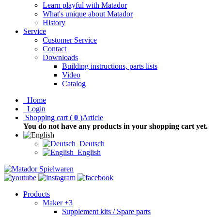
Learn playful with Matador
What's unique about Matador
History
Service
Customer Service
Contact
Downloads
Building instructions, parts lists
Video
Catalog
Home
Login
Shopping cart
(
0
)
Article
You do not have any products in your shopping cart yet.
Deutsch
English
Products
Maker +3
Supplement kits / Spare parts