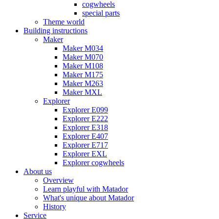
cogwheels
special parts
Theme world
Building instructions
Maker
Maker M034
Maker M070
Maker M108
Maker M175
Maker M263
Maker MXL
Explorer
Explorer E099
Explorer E222
Explorer E318
Explorer E407
Explorer E717
Explorer EXL
Explorer cogwheels
About us
Overview
Learn playful with Matador
What's unique about Matador
History
Service