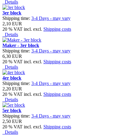
Details
3er block
Shipping time:
3-4 Days - may vary
2,10 EUR
20 % VAT incl. excl.
Shipping costs
Details
Maker - 3er block
Shipping time:
3-4 Days - may vary
6,30 EUR
20 % VAT incl. excl.
Shipping costs
Details
4er block
Shipping time:
3-4 Days - may vary
2,20 EUR
20 % VAT incl. excl.
Shipping costs
Details
5er block
Shipping time:
3-4 Days - may vary
2,50 EUR
20 % VAT incl. excl.
Shipping costs
Details