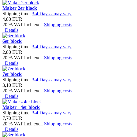
Maker 2er block
Shipping time:
3-4 Days - may vary
4,80 EUR
20 % VAT incl. excl.
Shipping costs
Details
6er block
Shipping time:
3-4 Days - may vary
2,80 EUR
20 % VAT incl. excl.
Shipping costs
Details
7er block
Shipping time:
3-4 Days - may vary
3,10 EUR
20 % VAT incl. excl.
Shipping costs
Details
Maker - 4er block
Shipping time:
3-4 Days - may vary
7,70 EUR
20 % VAT incl. excl.
Shipping costs
Details