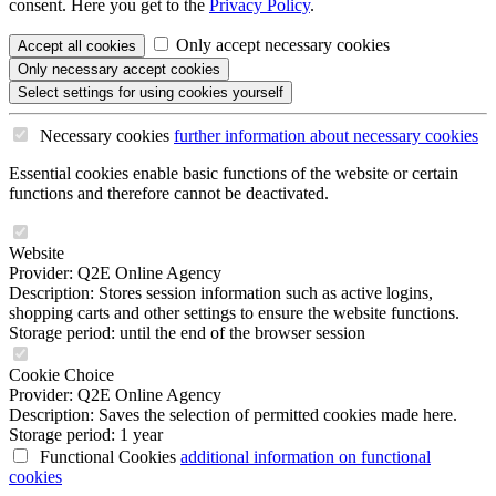
consent. Here you get to the
Privacy Policy
.
Only accept necessary cookies
Accept all
cookies
Only necessary
accept cookies
Select settings
for using cookies yourself
Necessary cookies
further information
about necessary cookies
Essential cookies enable basic functions of the website or certain
functions and therefore cannot be deactivated.
Website
Provider: Q2E Online Agency
Description: Stores session information such as active logins,
shopping carts and other settings to ensure the website functions.
Storage period: until the end of the browser session
Cookie Choice
Provider: Q2E Online Agency
Description: Saves the selection of permitted cookies made here.
Storage period: 1 year
Functional Cookies
additional information
on functional
cookies