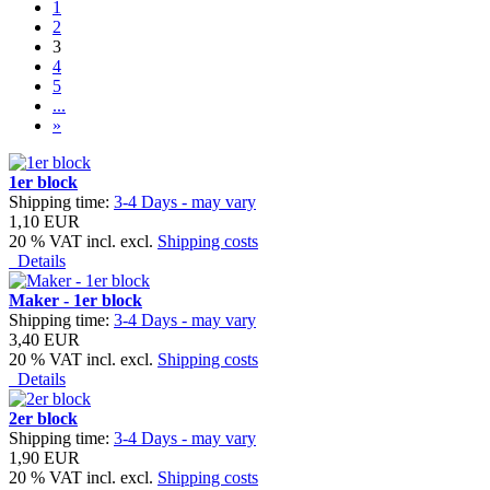
1
2
3
4
5
...
»
1er block
Shipping time:
3-4 Days - may vary
1,10 EUR
20 % VAT incl. excl.
Shipping costs
Details
Maker - 1er block
Shipping time:
3-4 Days - may vary
3,40 EUR
20 % VAT incl. excl.
Shipping costs
Details
2er block
Shipping time:
3-4 Days - may vary
1,90 EUR
20 % VAT incl. excl.
Shipping costs