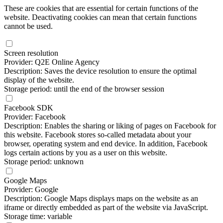
These are cookies that are essential for certain functions of the
website. Deactivating cookies can mean that certain functions
cannot be used.
Screen resolution
Provider: Q2E Online Agency
Description: Saves the device resolution to ensure the optimal
display of the website.
Storage period: until the end of the browser session
Facebook SDK
Provider: Facebook
Description: Enables the sharing or liking of pages on Facebook for
this website. Facebook stores so-called metadata about your
browser, operating system and end device. In addition, Facebook
logs certain actions by you as a user on this website.
Storage period: unknown
Google Maps
Provider: Google
Description: Google Maps displays maps on the website as an
iframe or directly embedded as part of the website via JavaScript.
Storage time: variable