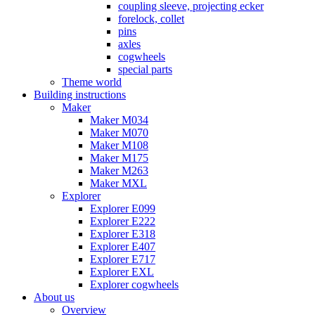
coupling sleeve, projecting ecker
forelock, collet
pins
axles
cogwheels
special parts
Theme world
Building instructions
Maker
Maker M034
Maker M070
Maker M108
Maker M175
Maker M263
Maker MXL
Explorer
Explorer E099
Explorer E222
Explorer E318
Explorer E407
Explorer E717
Explorer EXL
Explorer cogwheels
About us
Overview