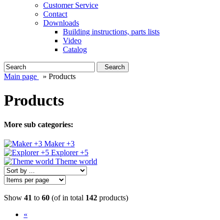
Customer Service
Contact
Downloads
Building instructions, parts lists
Video
Catalog
Search
Main page
»
Products
Products
More sub categories:
Maker +3
Explorer +5
Theme world
Show
41
to
60
(of in total
142
products)
«