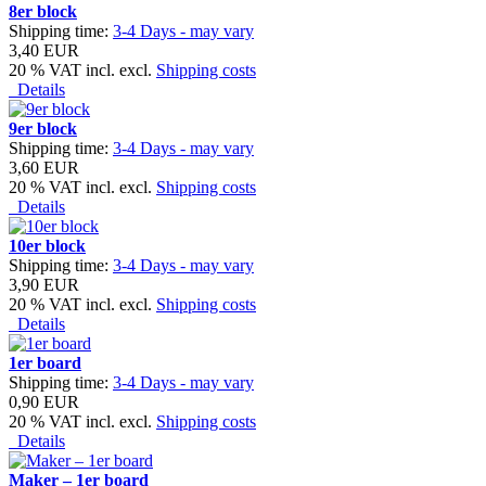
8er block
Shipping time:
3-4 Days - may vary
3,40 EUR
20 % VAT incl. excl.
Shipping costs
Details
9er block
Shipping time:
3-4 Days - may vary
3,60 EUR
20 % VAT incl. excl.
Shipping costs
Details
10er block
Shipping time:
3-4 Days - may vary
3,90 EUR
20 % VAT incl. excl.
Shipping costs
Details
1er board
Shipping time:
3-4 Days - may vary
0,90 EUR
20 % VAT incl. excl.
Shipping costs
Details
Maker – 1er board