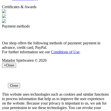
Certificates & Awards
Payment methods
Our shop offers the following methods of payment: payment in
advance, credit card, PayPal.
For further information see our
Conditions of Use
.
Matador Spielwaren © 2026
×
Close
Close
This website uses technologies such as cookies and similar functions
to process information that help us to improve the user experience
on the website. Because your privacy is important to us, we ask for
your permission to use these technologies. You can revoke your