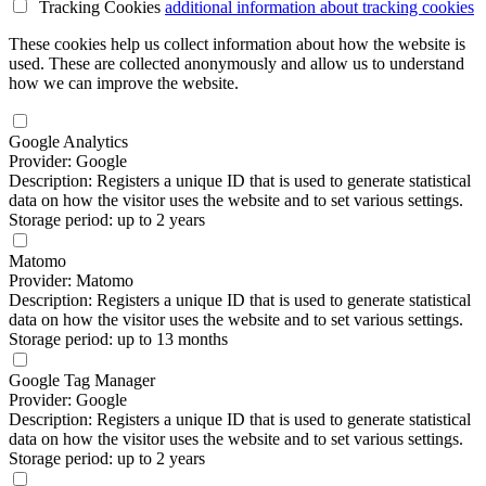
Tracking Cookies
additional information
about tracking cookies
These cookies help us collect information about how the website is
used. These are collected anonymously and allow us to understand
how we can improve the website.
Google Analytics
Provider: Google
Description: Registers a unique ID that is used to generate statistical
data on how the visitor uses the website and to set various settings.
Storage period: up to 2 years
Matomo
Provider: Matomo
Description: Registers a unique ID that is used to generate statistical
data on how the visitor uses the website and to set various settings.
Storage period: up to 13 months
Google Tag Manager
Provider: Google
Description: Registers a unique ID that is used to generate statistical
data on how the visitor uses the website and to set various settings.
Storage period: up to 2 years