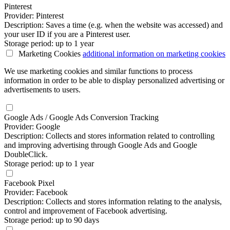
Pinterest
Provider: Pinterest
Description: Saves a time (e.g. when the website was accessed) and
your user ID if you are a Pinterest user.
Storage period: up to 1 year
Marketing Cookies
additional information
on marketing cookies
We use marketing cookies and similar functions to process
information in order to be able to display personalized advertising or
advertisements to users.
Google Ads / Google Ads Conversion Tracking
Provider: Google
Description: Collects and stores information related to controlling
and improving advertising through Google Ads and Google
DoubleClick.
Storage period: up to 1 year
Facebook Pixel
Provider: Facebook
Description: Collects and stores information relating to the analysis,
control and improvement of Facebook advertising.
Storage period: up to 90 days