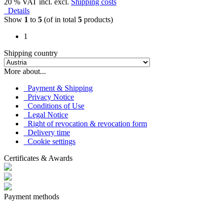
20 % VAT incl. excl.
Shipping costs
Details
Show
1
to
5
(of in total
5
products)
1
Shipping country
More about...
Payment & Shipping
Privacy Notice
Conditions of Use
Legal Notice
Right of revocation & revocation form
Delivery time
Cookie settings
Certificates & Awards
Payment methods