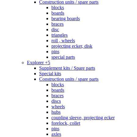
Construction units / spare parts
blocks
boards
bearing boards
braces
disc
triangles
roll , wheels
projecting ecker, disk
pins
special parts
Explorer +5
Supplement kits / Spare parts
Special kits
Construction units / spare parts
blocks
boards
braces
discs
wheels
hubs
coupling sleeve, projecting ecker
forelock, collet
pins
axles