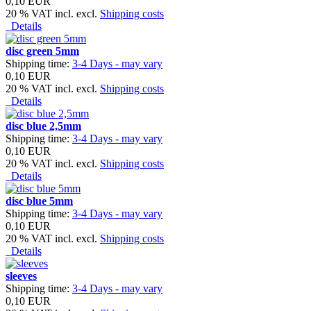
0,10 EUR
20 % VAT incl. excl.
Shipping costs
Details
disc green 5mm
Shipping time:
3-4 Days - may vary
0,10 EUR
20 % VAT incl. excl.
Shipping costs
Details
disc blue 2,5mm
Shipping time:
3-4 Days - may vary
0,10 EUR
20 % VAT incl. excl.
Shipping costs
Details
disc blue 5mm
Shipping time:
3-4 Days - may vary
0,10 EUR
20 % VAT incl. excl.
Shipping costs
Details
sleeves
Shipping time:
3-4 Days - may vary
0,10 EUR