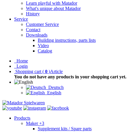
Learn playful with Matador
What's unique about Matador
History
Service
Customer Service
Contact
Downloads
Building instructions, parts lists
Video
Catalog
Home
Login
Shopping cart
(
0
)
Article
You do not have any products in your shopping cart yet.
Deutsch
English
Products
Maker +3
Supplement kits / Spare parts