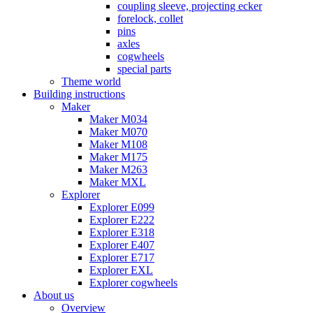
coupling sleeve, projecting ecker
forelock, collet
pins
axles
cogwheels
special parts
Theme world
Building instructions
Maker
Maker M034
Maker M070
Maker M108
Maker M175
Maker M263
Maker MXL
Explorer
Explorer E099
Explorer E222
Explorer E318
Explorer E407
Explorer E717
Explorer EXL
Explorer cogwheels
About us
Overview