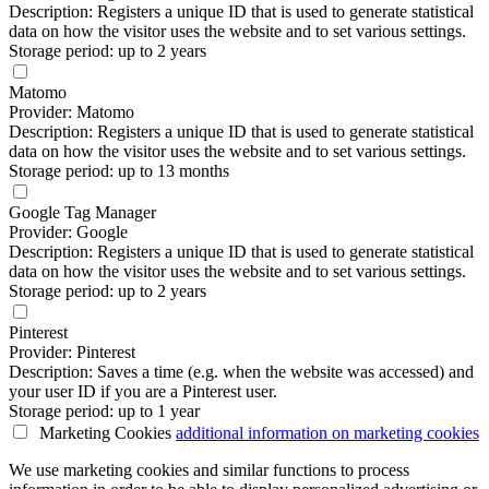
Description: Registers a unique ID that is used to generate statistical
data on how the visitor uses the website and to set various settings.
Storage period: up to 2 years
Matomo
Provider: Matomo
Description: Registers a unique ID that is used to generate statistical
data on how the visitor uses the website and to set various settings.
Storage period: up to 13 months
Google Tag Manager
Provider: Google
Description: Registers a unique ID that is used to generate statistical
data on how the visitor uses the website and to set various settings.
Storage period: up to 2 years
Pinterest
Provider: Pinterest
Description: Saves a time (e.g. when the website was accessed) and
your user ID if you are a Pinterest user.
Storage period: up to 1 year
Marketing Cookies
additional information
on marketing cookies
We use marketing cookies and similar functions to process