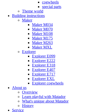
cogwheels
special parts
Theme world
Building instructions
Maker
Maker M034
Maker M070
Maker M108
Maker M175
Maker M263
Maker MXL
Explorer
Explorer E099
Explorer E222
Explorer E318
Explorer E407
Explorer E717
Explorer EXL
Explorer cogwheels
About us
Overview
Learn playful with Matador
What's unique about Matador
History
Service