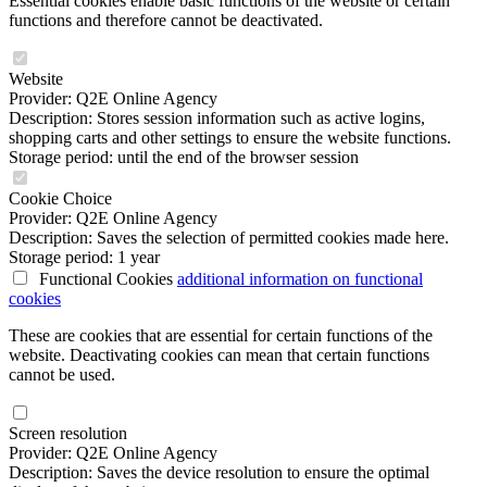
Essential cookies enable basic functions of the website or certain
functions and therefore cannot be deactivated.
Website
Provider: Q2E Online Agency
Description: Stores session information such as active logins,
shopping carts and other settings to ensure the website functions.
Storage period: until the end of the browser session
Cookie Choice
Provider: Q2E Online Agency
Description: Saves the selection of permitted cookies made here.
Storage period: 1 year
Functional Cookies
additional information
on functional
cookies
These are cookies that are essential for certain functions of the
website. Deactivating cookies can mean that certain functions
cannot be used.
Screen resolution
Provider: Q2E Online Agency
Description: Saves the device resolution to ensure the optimal