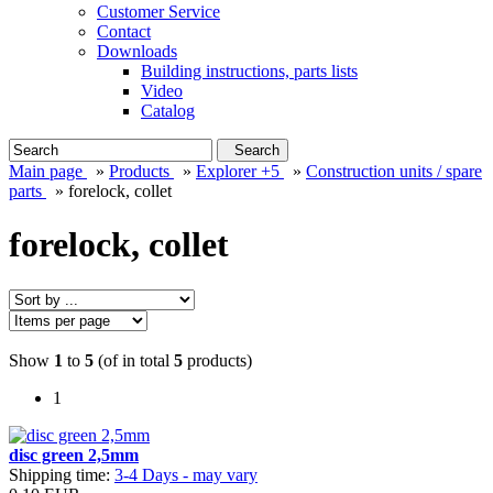
Customer Service
Contact
Downloads
Building instructions, parts lists
Video
Catalog
Search
Main page
»
Products
»
Explorer +5
»
Construction units / spare
parts
»
forelock, collet
forelock, collet
Show
1
to
5
(of in total
5
products)
1
disc green 2,5mm
Shipping time:
3-4 Days - may vary