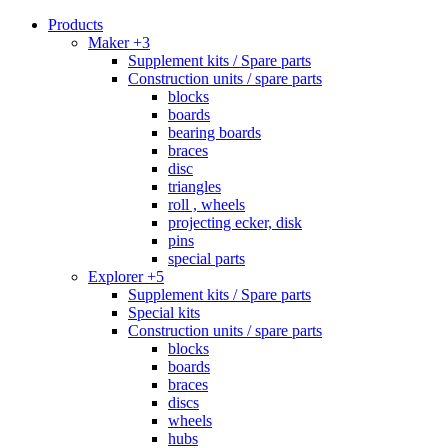
Products
Maker +3
Supplement kits / Spare parts
Construction units / spare parts
blocks
boards
bearing boards
braces
disc
triangles
roll , wheels
projecting ecker, disk
pins
special parts
Explorer +5
Supplement kits / Spare parts
Special kits
Construction units / spare parts
blocks
boards
braces
discs
wheels
hubs