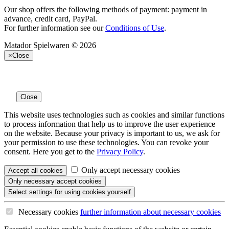
Our shop offers the following methods of payment: payment in
advance, credit card, PayPal.
For further information see our
Conditions of Use
.
Matador Spielwaren © 2026
×
Close
Close
This website uses technologies such as cookies and similar functions
to process information that help us to improve the user experience
on the website. Because your privacy is important to us, we ask for
your permission to use these technologies. You can revoke your
consent. Here you get to the
Privacy Policy
.
Only accept necessary cookies
Accept all
cookies
Only necessary
accept cookies
Select settings
for using cookies yourself
Necessary cookies
further information
about necessary cookies