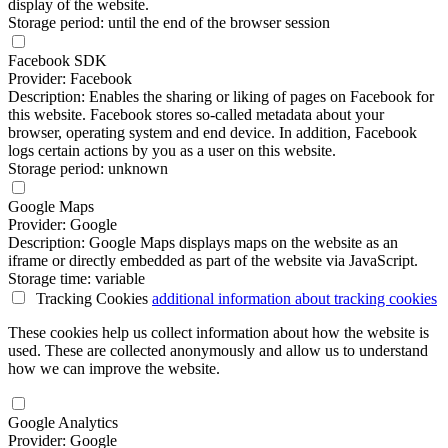
display of the website.
Storage period: until the end of the browser session
Facebook SDK
Provider: Facebook
Description: Enables the sharing or liking of pages on Facebook for
this website. Facebook stores so-called metadata about your
browser, operating system and end device. In addition, Facebook
logs certain actions by you as a user on this website.
Storage period: unknown
Google Maps
Provider: Google
Description: Google Maps displays maps on the website as an
iframe or directly embedded as part of the website via JavaScript.
Storage time: variable
Tracking Cookies
additional information
about tracking cookies
These cookies help us collect information about how the website is
used. These are collected anonymously and allow us to understand
how we can improve the website.
Google Analytics
Provider: Google