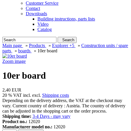
Customer Service
Contact
Downloads
Building instructions, parts lists
Video
Catalog
Search
Main page
»
Products
»
Explorer +5
»
Construction units / spare
parts
»
boards
»
10er board
Zoom image
10er board
2,40 EUR
20 % VAT incl. excl.
Shipping costs
Depending on the delivery address, the VAT at the checkout may
vary. Current country of delivery : Austria. The country of delivery
can be adjusted in the shopping cart or the order process.
Shipping time:
3-4 Days - may vary
Product no.:
12020
Manufacturer model no.:
12020