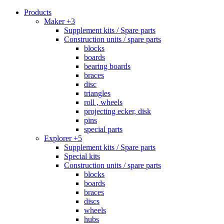
Products
Maker +3
Supplement kits / Spare parts
Construction units / spare parts
blocks
boards
bearing boards
braces
disc
triangles
roll , wheels
projecting ecker, disk
pins
special parts
Explorer +5
Supplement kits / Spare parts
Special kits
Construction units / spare parts
blocks
boards
braces
discs
wheels
hubs