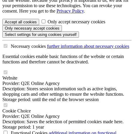
on the website. Because your privacy is important to us, we ask for
your permission to use these technologies. You can revoke your
consent. Here you get to the
Privacy Policy
.
Only accept necessary cookies
Accept all
cookies
Only necessary
accept cookies
Select settings
for using cookies yourself
Necessary cookies
further information
about necessary cookies
Essential cookies enable basic functions of the website or certain
functions and therefore cannot be deactivated.
Website
Provider: Q2E Online Agency
Description: Stores session information such as active logins,
shopping carts and other settings to ensure the website functions.
Storage period: until the end of the browser session
Cookie Choice
Provider: Q2E Online Agency
Description: Saves the selection of permitted cookies made here.
Storage period: 1 year
Functional Cookies
additional information
on functional