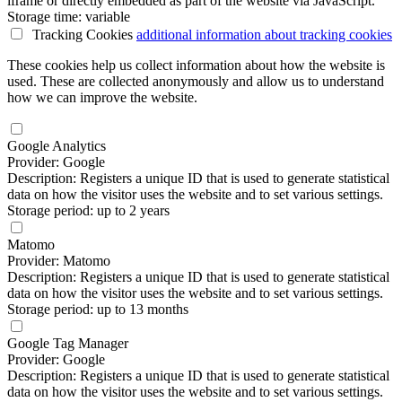
iframe or directly embedded as part of the website via JavaScript.
Storage time: variable
Tracking Cookies
additional information
about tracking cookies
These cookies help us collect information about how the website is
used. These are collected anonymously and allow us to understand
how we can improve the website.
Google Analytics
Provider: Google
Description: Registers a unique ID that is used to generate statistical
data on how the visitor uses the website and to set various settings.
Storage period: up to 2 years
Matomo
Provider: Matomo
Description: Registers a unique ID that is used to generate statistical
data on how the visitor uses the website and to set various settings.
Storage period: up to 13 months
Google Tag Manager
Provider: Google
Description: Registers a unique ID that is used to generate statistical
data on how the visitor uses the website and to set various settings.