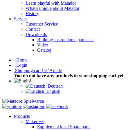
Learn playful with Matador
What's unique about Matador
History
Service
Customer Service
Contact
Downloads
Building instructions, parts lists
Video
Catalog
Home
Login
Shopping cart
(
0
)
Article
You do not have any products in your shopping cart yet.
Deutsch
English
Products
Maker +3
Supplement kits / Spare parts