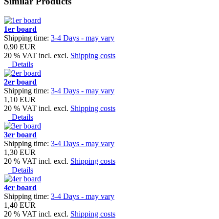
Similar Products
1er board
Shipping time:
3-4 Days - may vary
0,90 EUR
20 % VAT incl. excl.
Shipping costs
Details
2er board
Shipping time:
3-4 Days - may vary
1,10 EUR
20 % VAT incl. excl.
Shipping costs
Details
3er board
Shipping time:
3-4 Days - may vary
1,30 EUR
20 % VAT incl. excl.
Shipping costs
Details
4er board
Shipping time:
3-4 Days - may vary
1,40 EUR
20 % VAT incl. excl.
Shipping costs