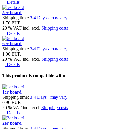
Details
5er board
Shipping time:
3-4 Days - may vary
1,70 EUR
20 % VAT incl. excl.
Shipping costs
Details
6er board
Shipping time:
3-4 Days - may vary
1,90 EUR
20 % VAT incl. excl.
Shipping costs
Details
This product is compatible with:
1er board
Shipping time:
3-4 Days - may vary
0,90 EUR
20 % VAT incl. excl.
Shipping costs
Details
2er board
Shipping time:
3-4 Days - may vary