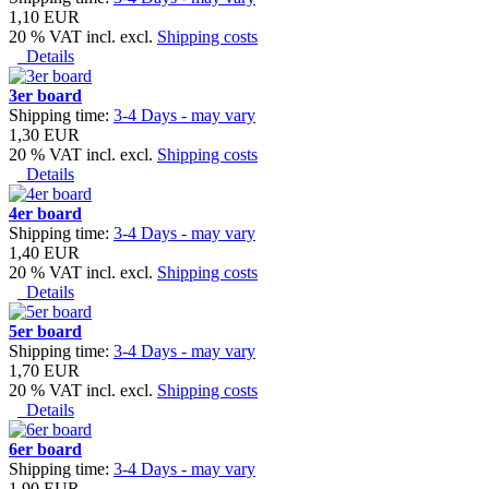
1,10 EUR
20 % VAT incl. excl.
Shipping costs
Details
3er board
Shipping time:
3-4 Days - may vary
1,30 EUR
20 % VAT incl. excl.
Shipping costs
Details
4er board
Shipping time:
3-4 Days - may vary
1,40 EUR
20 % VAT incl. excl.
Shipping costs
Details
5er board
Shipping time:
3-4 Days - may vary
1,70 EUR
20 % VAT incl. excl.
Shipping costs
Details
6er board
Shipping time:
3-4 Days - may vary
1,90 EUR