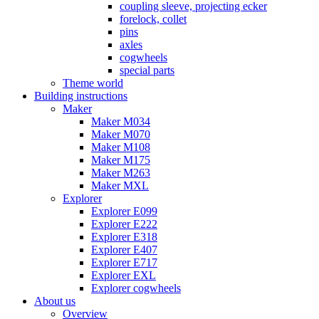
coupling sleeve, projecting ecker
forelock, collet
pins
axles
cogwheels
special parts
Theme world
Building instructions
Maker
Maker M034
Maker M070
Maker M108
Maker M175
Maker M263
Maker MXL
Explorer
Explorer E099
Explorer E222
Explorer E318
Explorer E407
Explorer E717
Explorer EXL
Explorer cogwheels
About us
Overview