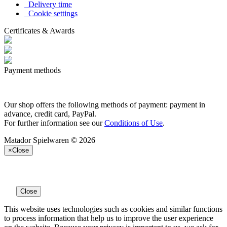
Delivery time
Cookie settings
Certificates & Awards
Payment methods
Our shop offers the following methods of payment: payment in
advance, credit card, PayPal.
For further information see our
Conditions of Use
.
Matador Spielwaren © 2026
×
Close
Close
This website uses technologies such as cookies and similar functions
to process information that help us to improve the user experience