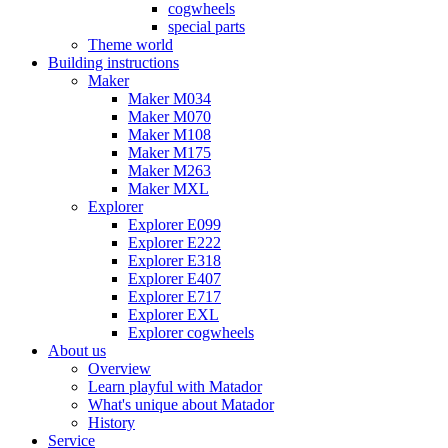
cogwheels
special parts
Theme world
Building instructions
Maker
Maker M034
Maker M070
Maker M108
Maker M175
Maker M263
Maker MXL
Explorer
Explorer E099
Explorer E222
Explorer E318
Explorer E407
Explorer E717
Explorer EXL
Explorer cogwheels
About us
Overview
Learn playful with Matador
What's unique about Matador
History
Service