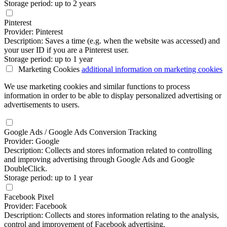
Storage period: up to 2 years
Pinterest
Provider: Pinterest
Description: Saves a time (e.g. when the website was accessed) and
your user ID if you are a Pinterest user.
Storage period: up to 1 year
Marketing Cookies
additional information
on marketing cookies
We use marketing cookies and similar functions to process
information in order to be able to display personalized advertising or
advertisements to users.
Google Ads / Google Ads Conversion Tracking
Provider: Google
Description: Collects and stores information related to controlling
and improving advertising through Google Ads and Google
DoubleClick.
Storage period: up to 1 year
Facebook Pixel
Provider: Facebook
Description: Collects and stores information relating to the analysis,
control and improvement of Facebook advertising.