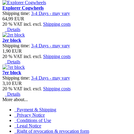
Explorer Cogwheels
Shipping time:
3-4 Days - may vary
64,99 EUR
20 % VAT incl. excl.
Shipping costs
Details
2er block
Shipping time:
3-4 Days - may vary
1,90 EUR
20 % VAT incl. excl.
Shipping costs
Details
7er block
Shipping time:
3-4 Days - may vary
3,10 EUR
20 % VAT incl. excl.
Shipping costs
Details
More about...
Payment & Shipping
Privacy Notice
Conditions of Use
Legal Notice
Right of revocation & revocation form