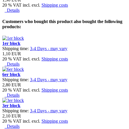
20 % VAT incl. excl.
Shipping costs
Details
Customers who bought this product also bought the following
products:
1er block
Shipping time:
3-4 Days - may vary
1,10 EUR
20 % VAT incl. excl.
Shipping costs
Details
6er block
Shipping time:
3-4 Days - may vary
2,80 EUR
20 % VAT incl. excl.
Shipping costs
Details
3er block
Shipping time:
3-4 Days - may vary
2,10 EUR
20 % VAT incl. excl.
Shipping costs
Details