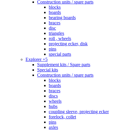
Construction units / spare parts
blocks
boards
bearing boards
braces
disc
triangles
roll , wheels
projecting ecker, disk
pins
special parts
Explorer +5
Supplement kits / Spare parts
Special kits
Construction units / spare parts
blocks
boards
braces
discs
wheels
hubs
coupling sleeve, projecting ecker
forelock, collet
pins
axles