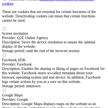
cookies
These are cookies that are essential for certain functions of the
website. Deactivating cookies can mean that certain functions
cannot be used.
Screen resolution
Provider: Q2E Online Agency
Description: Saves the device resolution to ensure the optimal
display of the website.
Storage period: until the end of the browser session
Facebook SDK
Provider: Facebook
Description: Enables the sharing or liking of pages on Facebook for
this website. Facebook stores so-called metadata about your
browser, operating system and end device. In addition, Facebook
logs certain actions by you as a user on this website.
Storage period: unknown
Google Maps
Provider: Google
Description: Google Maps displays maps on the website as an