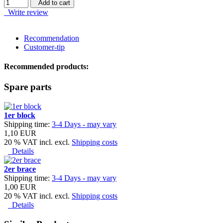
Add to cart
Write review
Recommendation
Customer-tip
Recommended products:
Spare parts
1er block
Shipping time:
3-4 Days - may vary
1,10 EUR
20 % VAT incl. excl.
Shipping costs
Details
2er brace
Shipping time:
3-4 Days - may vary
1,00 EUR
20 % VAT incl. excl.
Shipping costs
Details