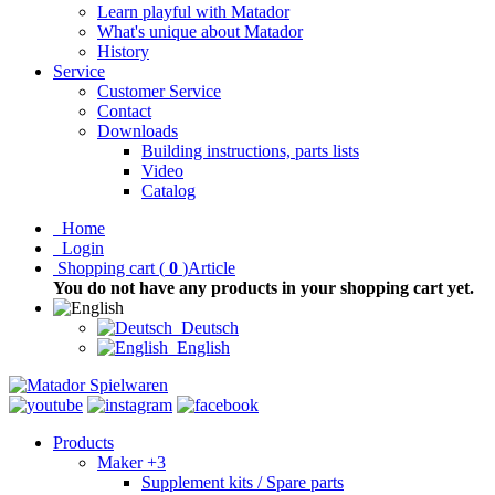
Learn playful with Matador
What's unique about Matador
History
Service
Customer Service
Contact
Downloads
Building instructions, parts lists
Video
Catalog
Home
Login
Shopping cart
(
0
)
Article
You do not have any products in your shopping cart yet.
Deutsch
English
Products
Maker +3
Supplement kits / Spare parts