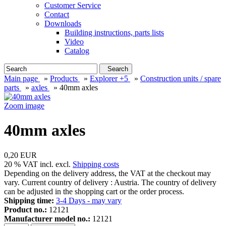
Customer Service
Contact
Downloads
Building instructions, parts lists
Video
Catalog
Search
Main page
»
Products
»
Explorer +5
»
Construction units / spare
parts
»
axles
»
40mm axles
Zoom image
40mm axles
0,20 EUR
20 % VAT incl. excl.
Shipping costs
Depending on the delivery address, the VAT at the checkout may
vary. Current country of delivery : Austria. The country of delivery
can be adjusted in the shopping cart or the order process.
Shipping time:
3-4 Days - may vary
Product no.:
12121
Manufacturer model no.:
12121