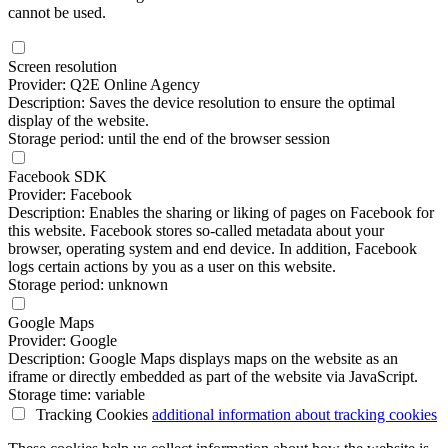
cannot be used.
Screen resolution
Provider: Q2E Online Agency
Description: Saves the device resolution to ensure the optimal
display of the website.
Storage period: until the end of the browser session
Facebook SDK
Provider: Facebook
Description: Enables the sharing or liking of pages on Facebook for
this website. Facebook stores so-called metadata about your
browser, operating system and end device. In addition, Facebook
logs certain actions by you as a user on this website.
Storage period: unknown
Google Maps
Provider: Google
Description: Google Maps displays maps on the website as an
iframe or directly embedded as part of the website via JavaScript.
Storage time: variable
Tracking Cookies
additional information
about tracking cookies