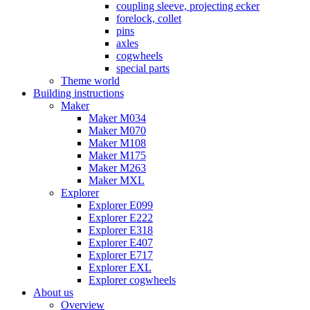
coupling sleeve, projecting ecker
forelock, collet
pins
axles
cogwheels
special parts
Theme world
Building instructions
Maker
Maker M034
Maker M070
Maker M108
Maker M175
Maker M263
Maker MXL
Explorer
Explorer E099
Explorer E222
Explorer E318
Explorer E407
Explorer E717
Explorer EXL
Explorer cogwheels
About us
Overview