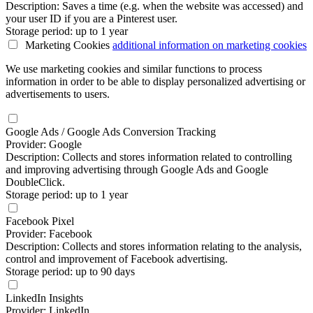
Description: Saves a time (e.g. when the website was accessed) and
your user ID if you are a Pinterest user.
Storage period: up to 1 year
Marketing Cookies
additional information
on marketing cookies
We use marketing cookies and similar functions to process
information in order to be able to display personalized advertising or
advertisements to users.
Google Ads / Google Ads Conversion Tracking
Provider: Google
Description: Collects and stores information related to controlling
and improving advertising through Google Ads and Google
DoubleClick.
Storage period: up to 1 year
Facebook Pixel
Provider: Facebook
Description: Collects and stores information relating to the analysis,
control and improvement of Facebook advertising.
Storage period: up to 90 days
LinkedIn Insights
Provider: LinkedIn