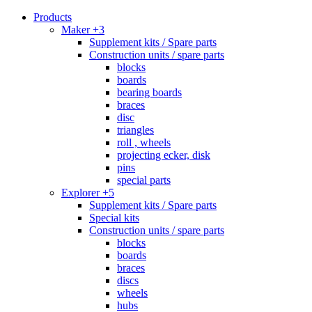
Products
Maker +3
Supplement kits / Spare parts
Construction units / spare parts
blocks
boards
bearing boards
braces
disc
triangles
roll , wheels
projecting ecker, disk
pins
special parts
Explorer +5
Supplement kits / Spare parts
Special kits
Construction units / spare parts
blocks
boards
braces
discs
wheels
hubs