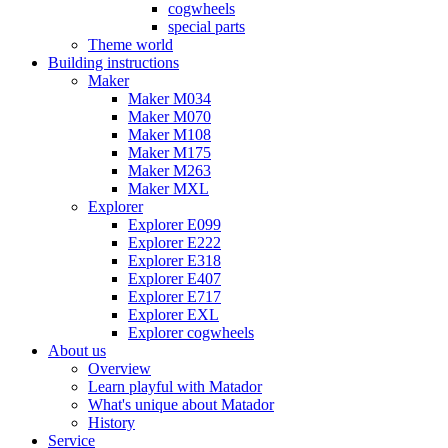
cogwheels
special parts
Theme world
Building instructions
Maker
Maker M034
Maker M070
Maker M108
Maker M175
Maker M263
Maker MXL
Explorer
Explorer E099
Explorer E222
Explorer E318
Explorer E407
Explorer E717
Explorer EXL
Explorer cogwheels
About us
Overview
Learn playful with Matador
What's unique about Matador
History
Service