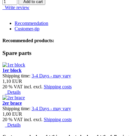
Add to cart
Write review
Recommendation
Customer-tip
Recommended products:
Spare parts
1er block
Shipping time:
3-4 Days - may vary
1,10 EUR
20 % VAT incl. excl.
Shipping costs
Details
2er brace
Shipping time:
3-4 Days - may vary
1,00 EUR
20 % VAT incl. excl.
Shipping costs
Details