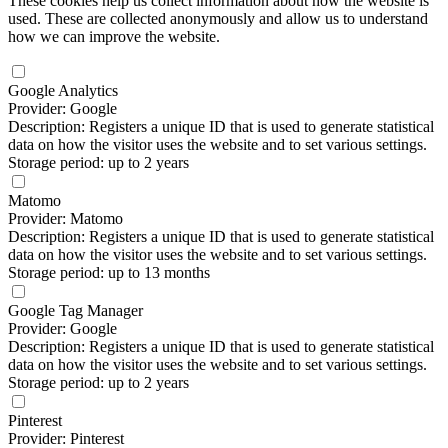
These cookies help us collect information about how the website is
used. These are collected anonymously and allow us to understand
how we can improve the website.
Google Analytics
Provider: Google
Description: Registers a unique ID that is used to generate statistical
data on how the visitor uses the website and to set various settings.
Storage period: up to 2 years
Matomo
Provider: Matomo
Description: Registers a unique ID that is used to generate statistical
data on how the visitor uses the website and to set various settings.
Storage period: up to 13 months
Google Tag Manager
Provider: Google
Description: Registers a unique ID that is used to generate statistical
data on how the visitor uses the website and to set various settings.
Storage period: up to 2 years
Pinterest
Provider: Pinterest