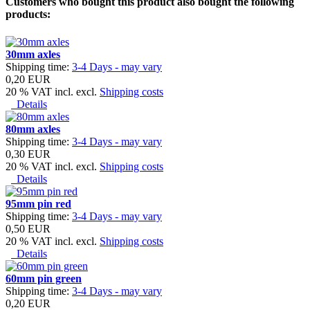
Customers who bought this product also bought the following
products:
30mm axles
Shipping time:
3-4 Days - may vary
0,20 EUR
20 % VAT incl. excl.
Shipping costs
Details
80mm axles
Shipping time:
3-4 Days - may vary
0,30 EUR
20 % VAT incl. excl.
Shipping costs
Details
95mm pin red
Shipping time:
3-4 Days - may vary
0,50 EUR
20 % VAT incl. excl.
Shipping costs
Details
60mm pin green
Shipping time:
3-4 Days - may vary
0,20 EUR