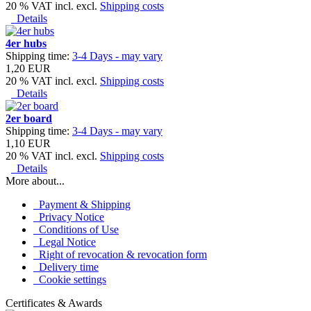
20 % VAT incl. excl.
Shipping costs
Details
4er hubs
Shipping time:
3-4 Days - may vary
1,20 EUR
20 % VAT incl. excl.
Shipping costs
Details
2er board
Shipping time:
3-4 Days - may vary
1,10 EUR
20 % VAT incl. excl.
Shipping costs
Details
More about...
Payment & Shipping
Privacy Notice
Conditions of Use
Legal Notice
Right of revocation & revocation form
Delivery time
Cookie settings
Certificates & Awards