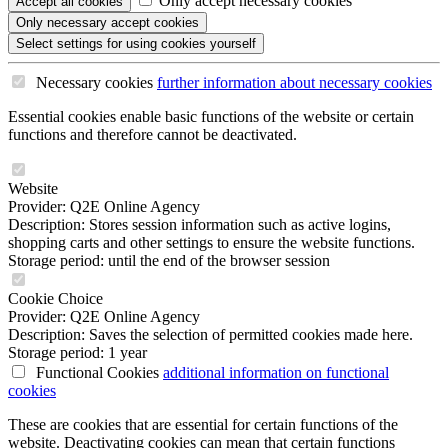
Only accept necessary cookies
Accept all
cookies
Only necessary
accept cookies
Select settings
for using cookies yourself
Necessary cookies
further information
about necessary cookies
Essential cookies enable basic functions of the website or certain
functions and therefore cannot be deactivated.
Website
Provider: Q2E Online Agency
Description: Stores session information such as active logins,
shopping carts and other settings to ensure the website functions.
Storage period: until the end of the browser session
Cookie Choice
Provider: Q2E Online Agency
Description: Saves the selection of permitted cookies made here.
Storage period: 1 year
Functional Cookies
additional information
on functional
cookies
These are cookies that are essential for certain functions of the
website. Deactivating cookies can mean that certain functions