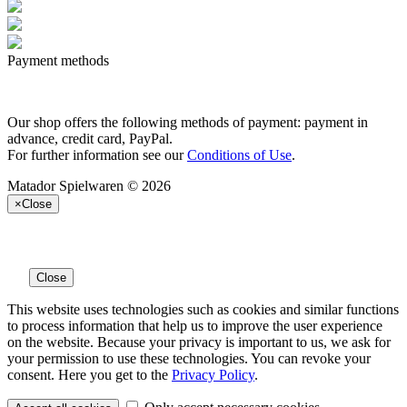
Payment methods
Our shop offers the following methods of payment: payment in
advance, credit card, PayPal.
For further information see our
Conditions of Use
.
Matador Spielwaren © 2026
×
Close
Close
This website uses technologies such as cookies and similar functions
to process information that help us to improve the user experience
on the website. Because your privacy is important to us, we ask for
your permission to use these technologies. You can revoke your
consent. Here you get to the
Privacy Policy
.