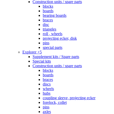
Construction units / spare parts
blocks
boards
bearing boards
braces
disc
triangles
roll , wheels
projecting ecker, disk
pins
special parts
Explorer +5
Supplement kits / Spare parts
Special kits
Construction units / spare parts
blocks
boards
braces
discs
wheels
hubs
coupling sleeve, projecting ecker
forelock, collet
pins
axles